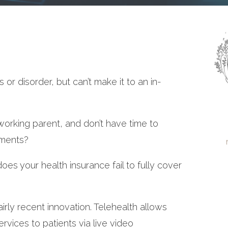
 or disorder, but can’t make it to an in-
orking parent, and don’t have time to
tments?
oes your health insurance fail to fully cover
airly recent innovation. Telehealth allows
services to patients via live video