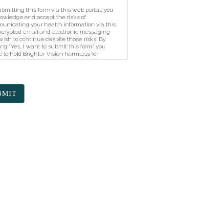
bmitting this form via this web portal, you
owledge and accept the risks of
unicating your health information via this
crypted email and electronic messaging
ish to continue despite those risks. By
ing "Yes, I want to submit this form" you
 to hold Brighter Vision harmless for
horized use, disclosure, or access of your
cted health information sent via this
tronic means.
BMIT