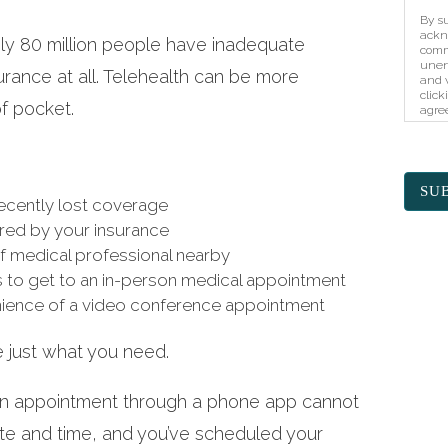
By su
ackn
ely 80 million people have inadequate
comm
unen
urance at all. Telehealth can be more
and w
click
of pocket.
agree
unaut
prote
elec
SU
recently lost coverage
ered by your insurance
of medical professional nearby
s to get to an in-person medical appointment
ience of a video conference appointment
e just what you need.
an appointment through a phone app cannot
ate and time, and you’ve scheduled your