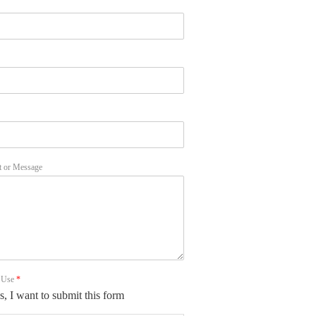
 or Message
f Use
*
s, I want to submit this form