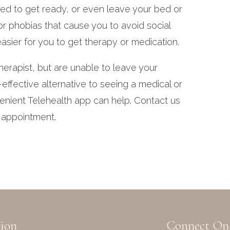
eed to get ready, or even leave your bed or
or phobias that cause you to avoid social
easier for you to get therapy or medication.
erapist, but are unable to leave your
effective alternative to seeing a medical or
enient Telehealth app can help. Contact us
n appointment.
ion
Connect On