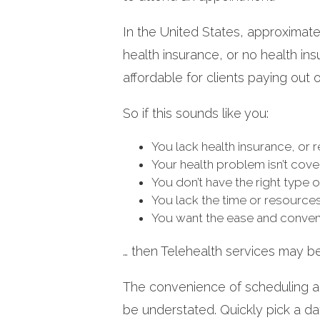
In the United States, approximat
health insurance, or no health ins
affordable for clients paying out 
So if this sounds like you:
You lack health insurance, or 
Your health problem isn’t cov
You don’t have the right type 
You lack the time or resource
You want the ease and conven
… then Telehealth services may b
The convenience of scheduling 
be understated. Quickly pick a d