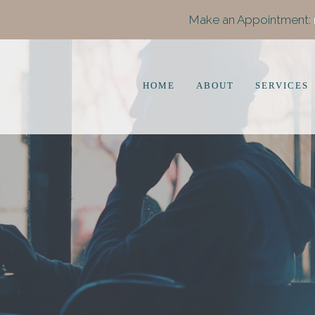
Make an Appointment:
HOME
ABOUT
SERVICES