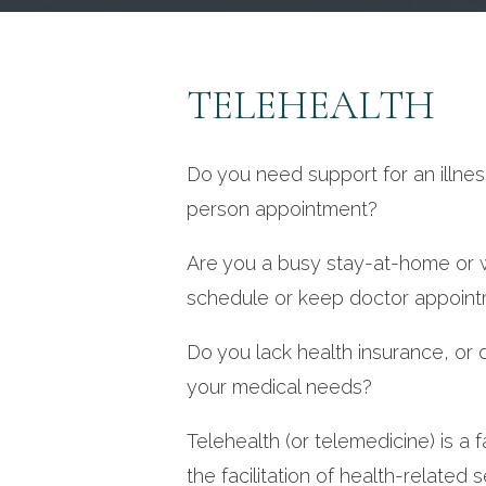
TELEHEALTH
Do you need support for an illness
person appointment?
Are you a busy stay-at-home or w
schedule or keep doctor appoin
Do you lack health insurance, or d
your medical needs?
Telehealth (or telemedicine) is a f
the facilitation of health-related 