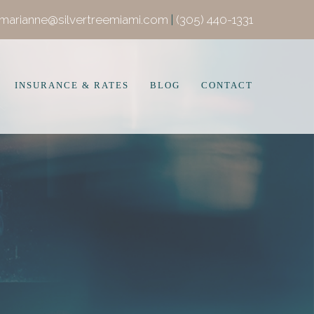
marianne@silvertreemiami.com
|
(305) 440-1331
INSURANCE & RATES
BLOG
CONTACT