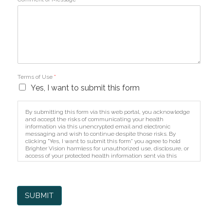
Terms of Use
*
Yes, I want to submit this form
By submitting this form via this web portal, you acknowledge
and accept the risks of communicating your health
information via this unencrypted email and electronic
messaging and wish to continue despite those risks. By
clicking "Yes, I want to submit this form" you agree to hold
Brighter Vision harmless for unauthorized use, disclosure, or
access of your protected health information sent via this
electronic means.
SUBMIT