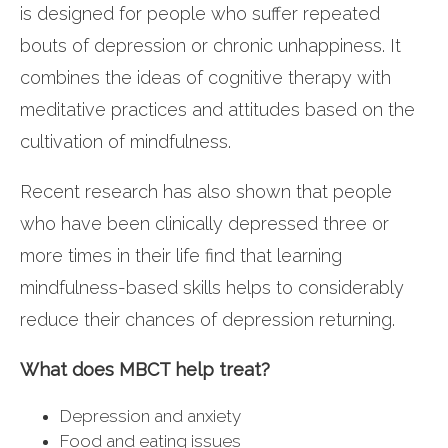
is designed for people who suffer repeated
bouts of depression or chronic unhappiness. It
combines the ideas of cognitive therapy with
meditative practices and attitudes based on the
cultivation of mindfulness.
Recent research has also shown that people
who have been clinically depressed three or
more times in their life find that learning
mindfulness-based skills helps to considerably
reduce their chances of depression returning.
What does MBCT help treat?
Depression and anxiety
Food and eating issues