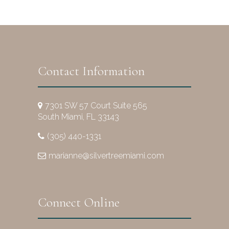
Contact Information
7301 SW 57 Court Suite 565
South Miami, FL 33143
(305) 440-1331
marianne@silvertreemiami.com
Connect Online