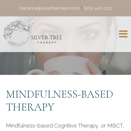
marianne@silvertreemiami.com
|
(305) 440-1331
MINDFULNESS-BASED
THERAPY
Mindfulness-based Cognitive Therapy, or MBCT,