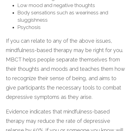
Low mood and negative thoughts
Body sensations such as weariness and
sluggishness
Psychosis
If you can relate to any of the above issues,
mindfulness-based therapy may be right for you.
MBCT helps people separate themselves from
their thoughts and moods and teaches them how
to recognize their sense of being, and aims to
give participants the necessary tools to combat
depressive symptoms as they arise.
Evidence indicates that mindfulness-based
therapy may reduce the rate of depressive
relapse by 50%. If you or someone you know will