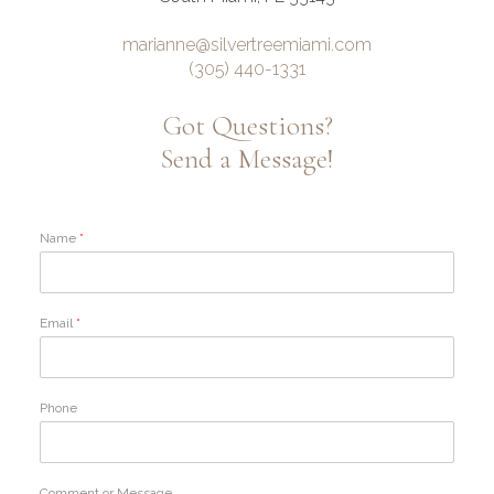
marianne@silvertreemiami.com
(305) 440-1331
Got Questions?
Send a Message!
Name
*
Email
*
Phone
Comment or Message