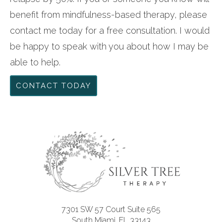
benefit from mindfulness-based therapy, please
contact me today for a free consultation. I would
be happy to speak with you about how I may be
able to help.
CONTACT TODAY
7301 SW 57 Court Suite 565
South Miami, FL 33143