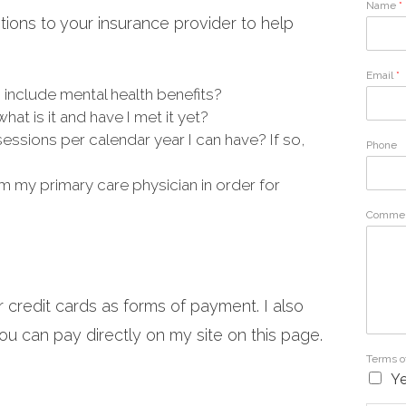
Name
*
ions to your insurance provider to help
Email
*
 include mental health benefits?
hat is it and have I met it yet?
ssions per calendar year I can have? If so,
Phone
m my primary care physician in order for
Commen
r credit cards as forms of payment. I also
u can pay directly on my site on this page.
Terms o
Ye