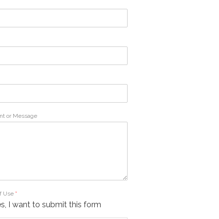
t or Message
f Use
*
s, I want to submit this form