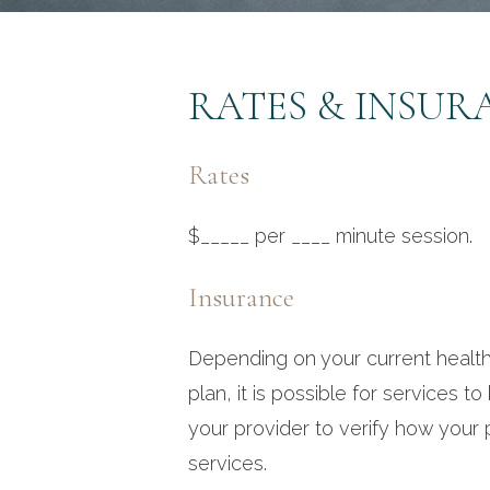
RATES & INSUR
Rates
$_____ per ____ minute session.
Insurance
Depending on your current health
plan, it is possible for services to
your provider to verify how you
services.