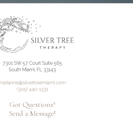
7301 SW 57 Court Suite 565
South Miami, FL 33143
marianne@silvertreemiami.com
(305) 440-1331
Got Questions?
Send a Message!