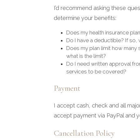
I’d recommend asking these quest
determine your benefits:
Does my health insurance plan
Do I have a deductible? If so, w
Does my plan limit how many se
what is the limit?
Do I need written approval fro
services to be covered?
Payment
I accept cash, check and all majo
accept payment via PayPal and yo
Cancellation Policy