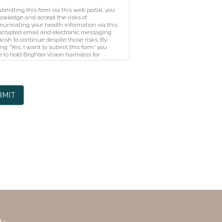
bmitting this form via this web portal, you
owledge and accept the risks of
unicating your health information via this
crypted email and electronic messaging
ish to continue despite those risks. By
ing "Yes, I want to submit this form" you
 to hold Brighter Vision harmless for
horized use, disclosure, or access of your
cted health information sent via this
tronic means.
BMIT