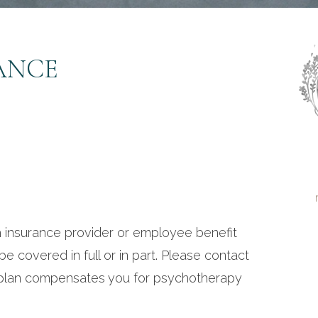
ANCE
 insurance provider or employee benefit
 be covered in full or in part. Please contact
r plan compensates you for psychotherapy