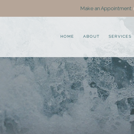
Make an Appointment:
HOME
ABOUT
SERVICES