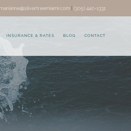
marianne@silvertreemiami.com
|
(305) 440-1331
INSURANCE & RATES
BLOG
CONTACT