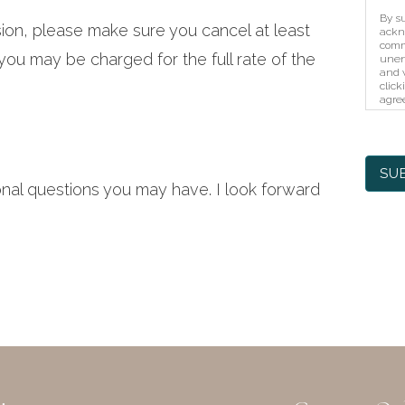
By su
sion, please make sure you cancel at least
ackn
comm
ou may be charged for the full rate of the
unen
and w
click
agree
unaut
prote
elec
SU
onal questions you may have. I look forward